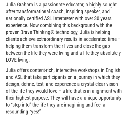
Julia Graham is a passionate educator, a highly sought
after transformational coach, inspiring speaker, and
nationally certified ASL Interpreter with over 30 years’
experience. Now combining this background with the
proven Brave Thinking® technology, Julia is helping
clients achieve extraordinary results in accelerated time –
helping them transform their lives and close the gap
between the life they were living and a life they absolutely
LOVE living.
Julia offers content-rich, interactive workshops in English
and ASL that take participants on a journey in which they
design, define, test, and experience a crystal-clear vision
of the life they would love – a life that is in alignment with
their highest purpose. They will have a unique opportunity
to “step into” the life they are imagining and feel a
resounding “yes!”