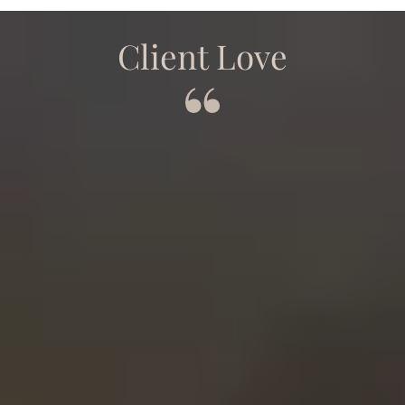
Client Love