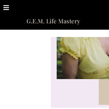
G.E.M. Life Mastery