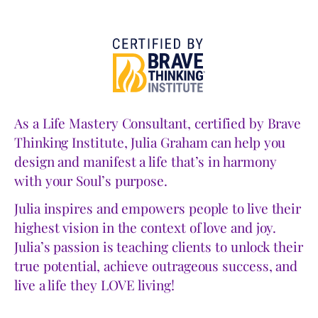
As a Life Mastery Consultant, certified by Brave
Thinking Institute, Julia Graham can help you
design and manifest a life that’s in harmony
with your Soul’s purpose.
Julia inspires and empowers people to live their
highest vision in the context of love and joy.
Julia’s passion is teaching clients to unlock their
true potential, achieve outrageous success, and
live a life they LOVE living!